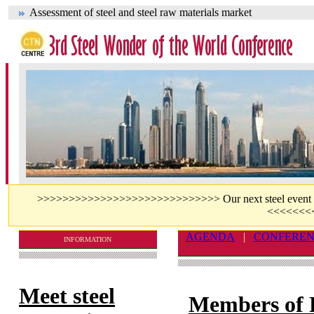
Assessment of steel and steel raw materials market
>>>>>>>>>>>>>>>>>>>>>>>>>>>>> Our next steel event - jo
<<<<<<<
AGENDA
|
CONFERE
INFORMATION
Meet steel
Members of 