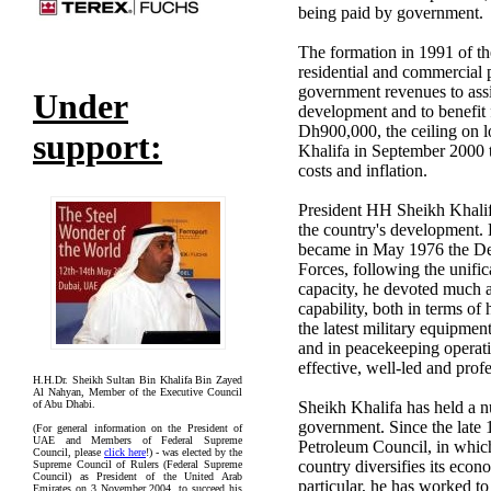
being paid by government.
The formation in 1991 of th
residential and commercial p
government revenues to assis
Under
development and to benefit f
Dh900,000, the ceiling on l
support:
Khalifa in September 2000 t
costs and inflation.
President HH Sheikh Khalifa
the country's development.
became in May 1976 the 
Forces, following the unifica
capacity, he devoted much at
capability, both in terms o
the latest military equipm
and in peacekeeping operat
effective, well-led and prof
H.H.Dr. Sheikh Sultan Bin Khalifa Bin Zayed
Al Nahyan, Member of the Executive Council
of Abu Dhabi.
Sheikh Khalifa has held a n
government. Since the late
(For general information on the President of
UAE and Members of Federal Supreme
Petroleum Council, in which
Council, please
click here
!) - was elected by the
country diversifies its eco
Supreme Council of Rulers (Federal Supreme
Council) as President of the United Arab
particular, he has worked 
Emirates on 3 November 2004, to succeed his