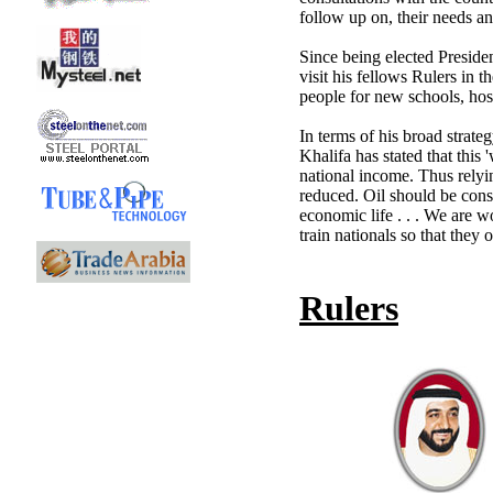
follow up on, their needs a
Since being elected Presiden
visit his fellows Rulers in 
people for new schools, hosp
In terms of his broad strat
Khalifa has stated that this 
national income. Thus relyi
reduced. Oil should be consi
economic life . . . We are 
train nationals so that they
Rulers