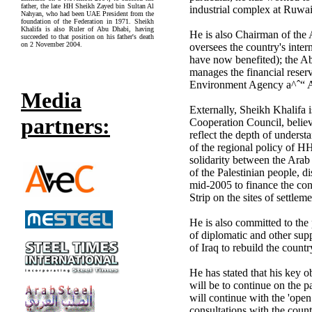
father, the late HH Sheikh Zayed bin Sultan Al
industrial complex at Ruwai
Nahyan, who had been UAE President from the
foundation of the Federation in 1971. Sheikh
Khalifa is also Ruler of Abu Dhabi, having
He is also Chairman of th
succeeded to that position on his father's death
on 2 November 2004.
oversees the country's inte
have now benefited); the 
manages the financial rese
Environment Agency a^ˆ“ 
Media
Externally, Sheikh Khalifa 
partners:
Cooperation Council, believ
reflect the depth of underst
of the regional policy of H
solidarity between the Arab 
of the Palestinian people, d
mid-2005 to finance the cons
Strip on the sites of settle
He is also committed to the 
of diplomatic and other su
of Iraq to rebuild the count
He has stated that his key o
will be to continue on the pa
will continue with the 'open
consultations with the coun