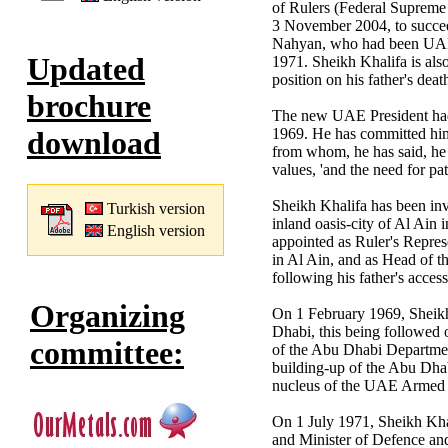
of Rulers (Federal Supreme 
3 November 2004, to succee
Nahyan, who had been UAE P
Updated
1971. Sheikh Khalifa is als
position on his father's de
brochure
The new UAE President had
1969. He has committed himse
download
from whom, he has said, he
values, 'and the need for pat
Sheikh Khalifa has been inv
Turkish version
inland oasis-city of Al Ain
English version
appointed as Ruler's Repres
in Al Ain, and as Head of 
following his father's acce
Organizing
On 1 February 1969, Sheik
Dhabi, this being followed
committee:
of the Abu Dhabi Departmen
building-up of the Abu Dh
nucleus of the UAE Armed 
On 1 July 1971, Sheikh Kha
and Minister of Defence an