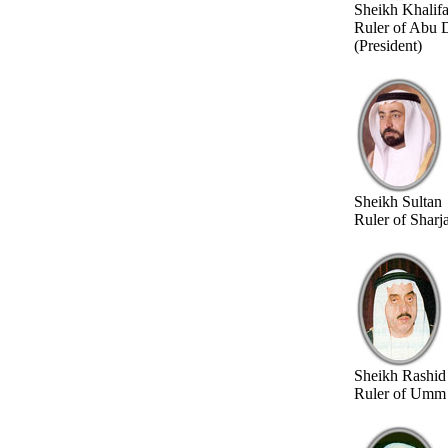
Sheikh Khalif
Ruler of Abu 
(President)
Sheikh Sultan
Ruler of Sharj
Sheikh Rashid
Ruler of Umm