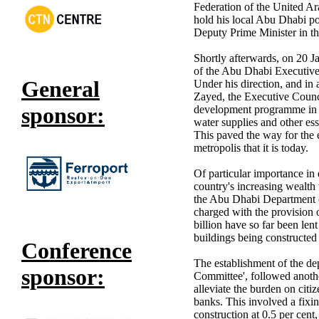
Federation of the United A
hold his local Abu Dhabi p
Deputy Prime Minister in t
Shortly afterwards, on 20 J
of the Abu Dhabi Executive 
General
Under his direction, and in
Zayed, the Executive Counc
sponsor:
development programme in A
water supplies and other esse
This paved the way for the
metropolis that it is today.
Of particular importance in 
country's increasing wealth
the Abu Dhabi Department o
charged with the provision 
billion have so far been len
buildings being constructed
Conference
The establishment of the de
sponsor:
Committee', followed anothe
alleviate the burden on cit
banks. This involved a fixing
construction at 0.5 per cent