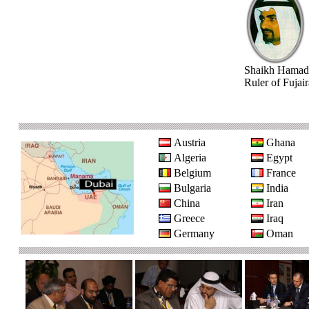
Shaikh Hamad
Ruler of Fujai
Austria
Ghana
Algeria
Egypt
Belgium
France
Bulgaria
India
China
Iran
Greece
Iraq
Germany
Oman