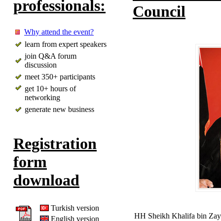
professionals:
Council
Why attend the event?
learn from expert speakers
join Q&A forum
discussion
meet 350+ participants
get 10+ hours of
networking
generate new business
Registration
form
download
Turkish version
HH Sheikh Khalifa bin Zay
English version