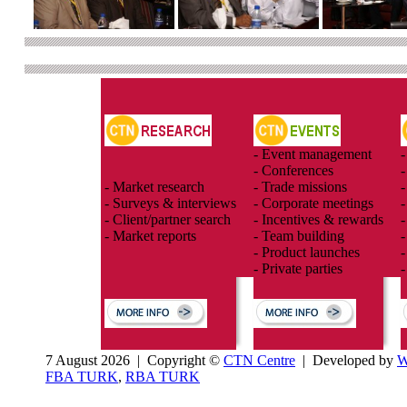
- Event management
-
- Conferences
-
- Market research
- Trade missions
-
- Surveys & interviews
- Corporate meetings
-
- Client/partner search
- Incentives & rewards
-
- Market reports
- Team building
-
- Product launches
-
- Private parties
-
7 August 2026 | Copyright ©
CTN Centre
| Developed by
W
FBA TURK
,
RBA TURK