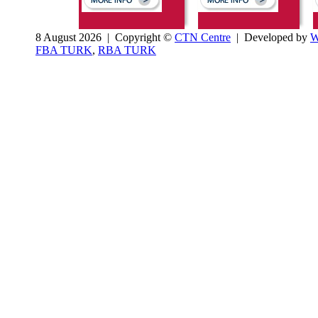
8 August 2026 | Copyright ©
CTN Centre
| Developed by
W
FBA TURK
,
RBA TURK