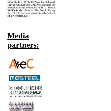
father, the late HH Sheikh Zayed bin Sultan Al
Nahyan, who had been UAE President from the
foundation of the Federation in 1971. Sheikh
Khalifa is also Ruler of Abu Dhabi, having
succeeded to that position on his father's death
on 2 November 2004.
Media
partners: