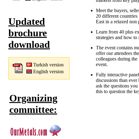
markets from key play
Meet the buyers, selle
20 different countries
Updated
East in a relaxed non
brochure
Learn from 40 plus ex
strategies and how to 
download
The event contains mo
offer our attendees th
colleagues during the 
event.
Turkish version
English version
Fully interactive pan
discussions than ever 
ask the questions you 
this to question the k
Organizing
committee: