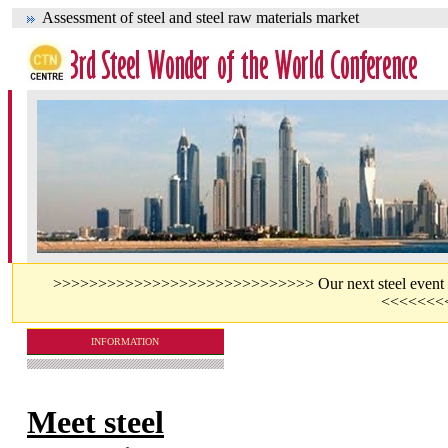
Assessment of steel and steel raw materials market
>>>>>>>>>>>>>>>>>>>>>>>>>>>>> Our next steel event - jo
<<<<<<<
INFORMATION
Meet steel