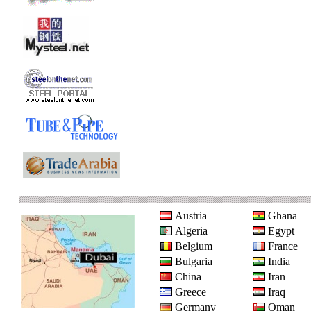
Austria
Ghana
Algeria
Egypt
Belgium
France
Bulgaria
India
China
Iran
Greece
Iraq
Germany
Oman