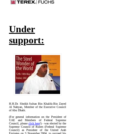
Under
support:
H.H.Dr. Sheikh Sultan Bin Khalifa Bin Zayed
Al Nahyan, Member of the Executive Council
of Abu Dhabi.
(For general information on the President of
UAE and Members of Federal Supreme
Council, please
click here
!) - was elected by the
Supreme Council of Rulers (Federal Supreme
Council) as President of the United Arab
Emirates on 3 November 2004, to succeed his