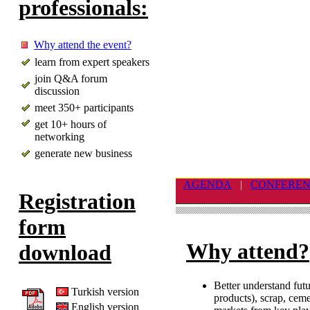
professionals:
Why attend the event?
learn from expert speakers
join Q&A forum
discussion
meet 350+ participants
get 10+ hours of
networking
generate new business
AGENDA
|
CONFERE
Registration
form
Why attend?
download
Better understand futu
Turkish version
products), scrap, cem
English version