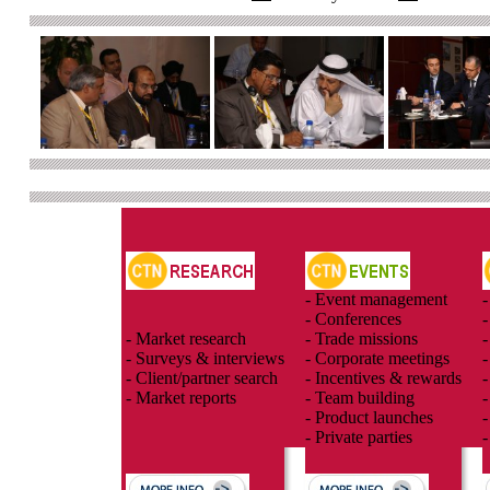
- Event management
-
- Conferences
-
- Market research
- Trade missions
-
- Surveys & interviews
- Corporate meetings
-
- Client/partner search
- Incentives & rewards
-
- Market reports
- Team building
-
- Product launches
-
- Private parties
-