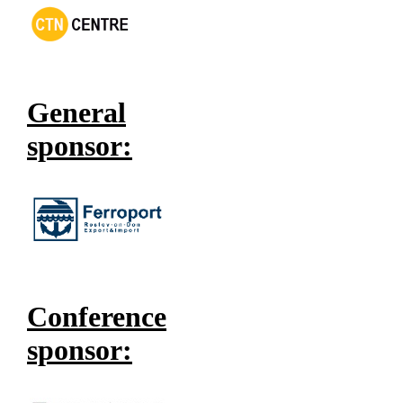
General
sponsor:
Conference
sponsor: